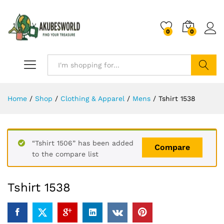
0
0
Search
Home
/
Shop
/
Clothing & Apparel
/
Mens
/
Tshirt 1538
“Tshirt 1506” has been added
Compare
to the compare list
Tshirt 1538