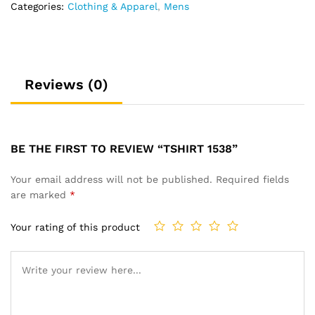
Categories:
Clothing & Apparel
,
Mens
Reviews (0)
BE THE FIRST TO REVIEW “TSHIRT 1538”
Your email address will not be published.
Required fields
are marked
*
Your rating of this product