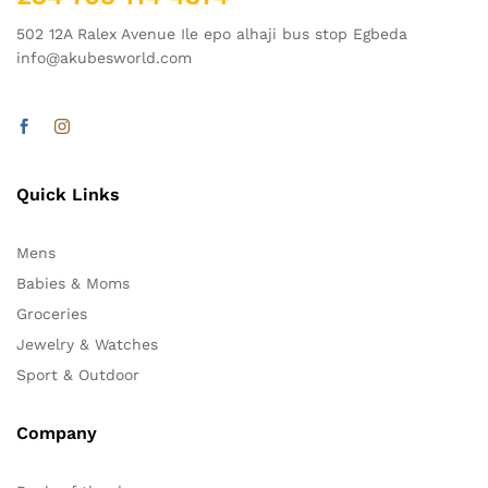
502 12A Ralex Avenue Ile epo alhaji bus stop Egbeda
info@akubesworld.com
Quick Links
Mens
Babies & Moms
Groceries
Jewelry & Watches
Sport & Outdoor
Company