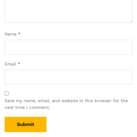
Name
*
Email
*
Save my name, email, and website in this browser for the
next time I comment.