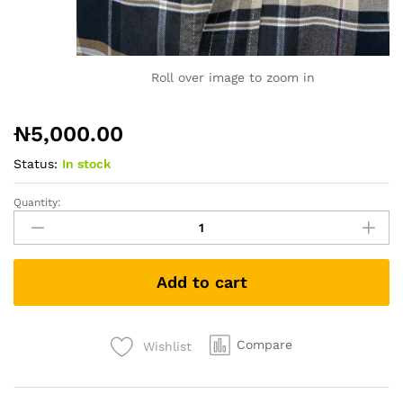
Roll over image to zoom in
₦
5,000.00
Status:
In stock
Quantity:
Tshirt
1538
quantity
Add to cart
Compare
Wishlist