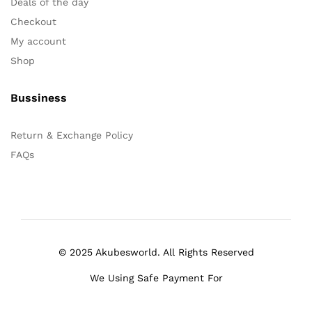
Deals of the day
Checkout
My account
Shop
Bussiness
Return & Exchange Policy
FAQs
© 2025 Akubesworld. All Rights Reserved
We Using Safe Payment For