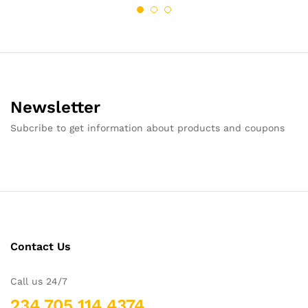
Newsletter
Subcribe to get information about products and coupons
Contact Us
Call us 24/7
234 705 114 4374