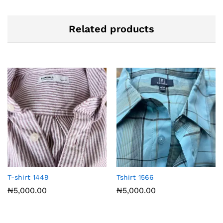
Related products
T-shirt 1449
Tshirt 1566
₦
5,000.00
₦
5,000.00