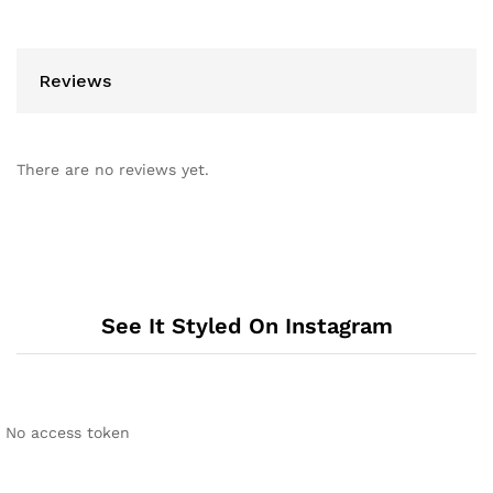
Reviews
There are no reviews yet.
See It Styled On Instagram
No access token