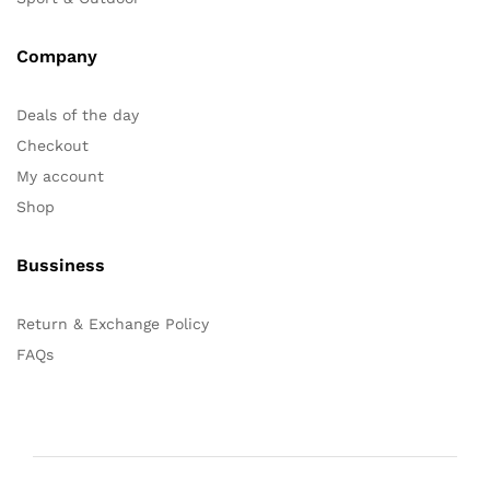
Company
Deals of the day
Checkout
My account
Shop
Bussiness
Return & Exchange Policy
FAQs