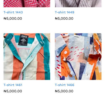
T-shirt 1443
T-shirt 1449
₦
5,000.00
₦
5,000.00
T-shirt 1461
T-shirt 1466
₦
5,000.00
₦
5,000.00