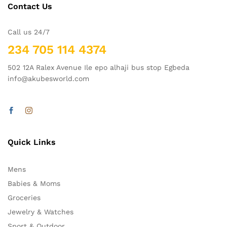
Contact Us
Call us 24/7
234 705 114 4374
502 12A Ralex Avenue Ile epo alhaji bus stop Egbeda
info@akubesworld.com
Quick Links
Mens
Babies & Moms
Groceries
Jewelry & Watches
Sport & Outdoor