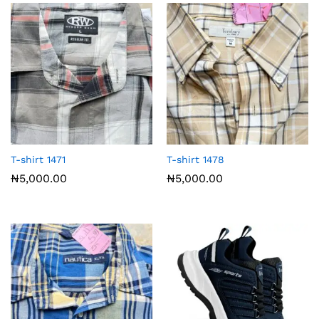
T-shirt 1471
T-shirt 1478
₦
5,000.00
₦
5,000.00