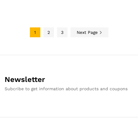
1
2
3
Next Page
Newsletter
Subcribe to get information about products and coupons