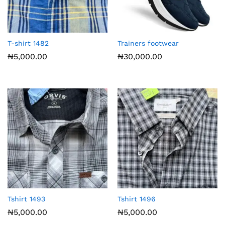
T-shirt 1482
Trainers footwear
₦
5,000.00
₦
30,000.00
Tshirt 1493
Tshirt 1496
₦
5,000.00
₦
5,000.00