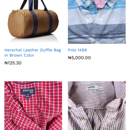
Herschel Leather Duffle Bag
Polo 1488
In Brown Color
₦
5,000.00
₦
125.30
x
ce
ce