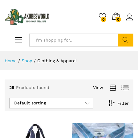
0
0
Search
Home
/
Shop
/
Clothing & Apparel
29
Products found
View
Default sorting
Filter