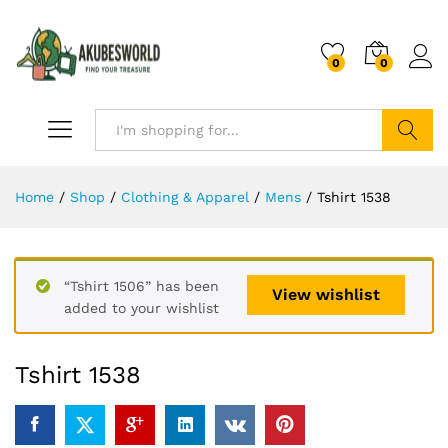
0
0
Search
Home
/
Shop
/
Clothing & Apparel
/
Mens
/
Tshirt 1538
“Tshirt 1506” has been
View wishlist
added to your wishlist
Tshirt 1538