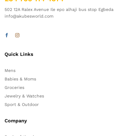
502 12A Ralex Avenue Ile epo alhaji bus stop Egbeda
info@akubesworld.com
Quick Links
Mens
Babies & Moms
Groceries
Jewelry & Watches
Sport & Outdoor
Company