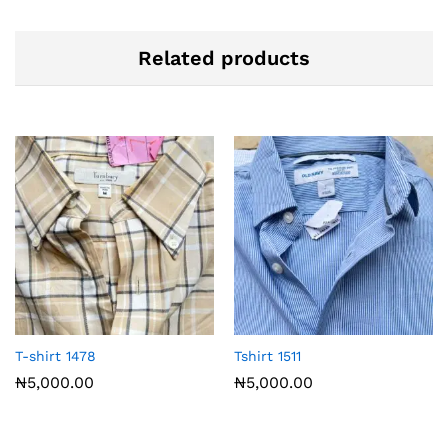
Related products
T-shirt 1478
Tshirt 1511
₦
5,000.00
₦
5,000.00