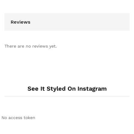
Reviews
There are no reviews yet.
See It Styled On Instagram
No access token