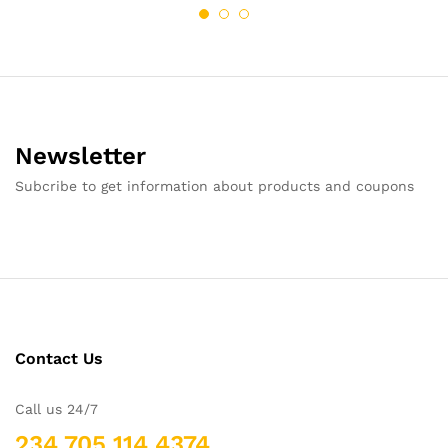
Newsletter
Subcribe to get information about products and coupons
Contact Us
Call us 24/7
234 705 114 4374