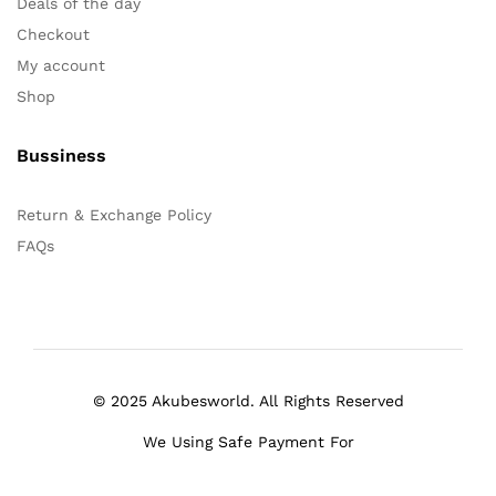
Deals of the day
Checkout
My account
Shop
Bussiness
Return & Exchange Policy
FAQs
© 2025 Akubesworld. All Rights Reserved
We Using Safe Payment For