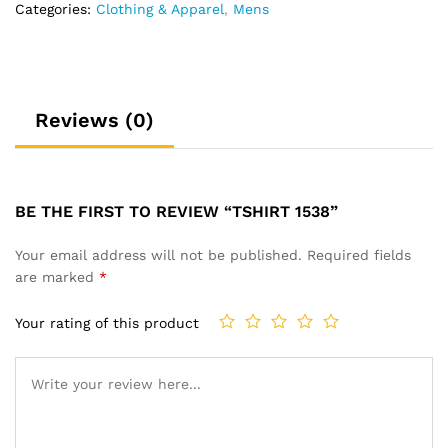
Categories:
Clothing & Apparel
,
Mens
Reviews (0)
BE THE FIRST TO REVIEW “TSHIRT 1538”
Your email address will not be published.
Required fields
are marked
*
Your rating of this product