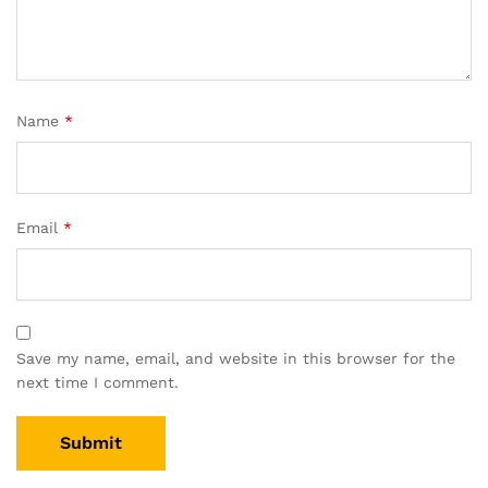
Name
*
Email
*
Save my name, email, and website in this browser for the
next time I comment.