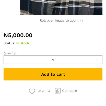
Roll over image to zoom in
₦
5,000.00
Status:
In stock
Quantity:
Tshirt
1538
quantity
Add to cart
Compare
Wishlist