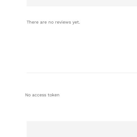
There are no reviews yet.
No access token