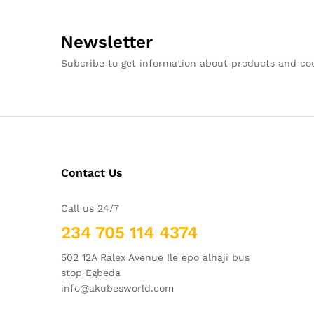
Newsletter
Subcribe to get information about products and c
Contact Us
Call us 24/7
234 705 114 4374
502 12A Ralex Avenue Ile epo alhaji bus
stop Egbeda
info@akubesworld.com