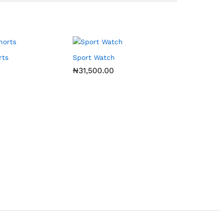
rts
Sport Watch
₦
31,500.00