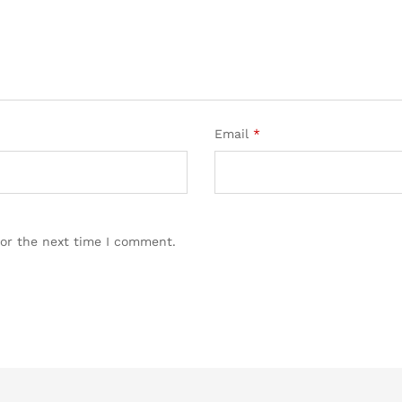
Email
*
for the next time I comment.