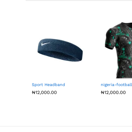
Sport Headband
nigeria-football
₦
12,000.00
₦
12,000.00