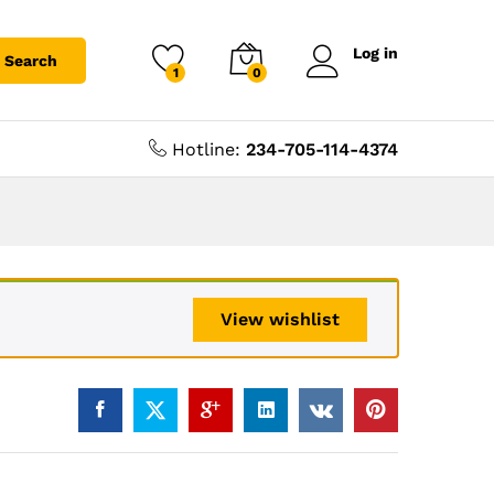
Log in
Search
1
0
Hotline:
234-705-114-4374
View wishlist