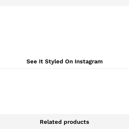
See It Styled On Instagram
Related products