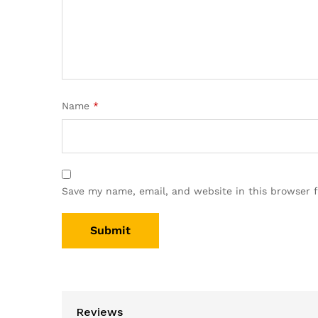
Name
*
Save my name, email, and website in this browser 
Reviews