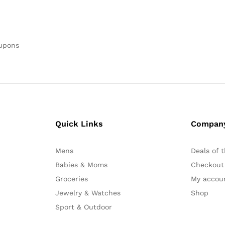
oupons
Quick Links
Compan
Mens
Deals of 
Babies & Moms
Checkout
Groceries
My accou
Jewelry & Watches
Shop
Sport & Outdoor