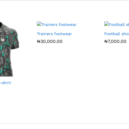
Trainers footwear
Football sho
₦
30,000.00
₦
7,000.00
-shirt