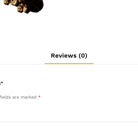
Reviews (0)
S”
fields are marked
*