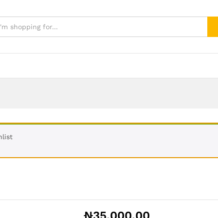
list
₦
35,000.00