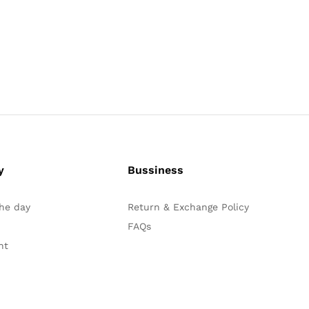
y
Bussiness
the day
Return & Exchange Policy
FAQs
nt