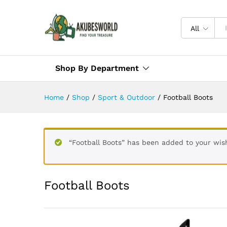
All
Shop By Department
Home
/
Shop
/
Sport & Outdoor
/
Football Boots
“Football Boots” has been added to your wish
Football Boots