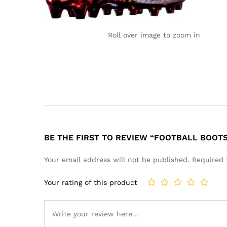
Roll over image to zoom in
BE THE FIRST TO REVIEW “FOOTBALL BOOT
Your email address will not be published.
Required 
Your rating of this product