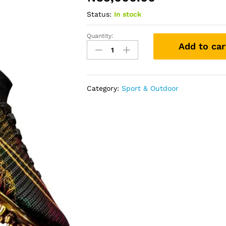
Status:
In stock
Quantity:
Football
Add to car
Boots
quantity
Category:
Sport & Outdoor