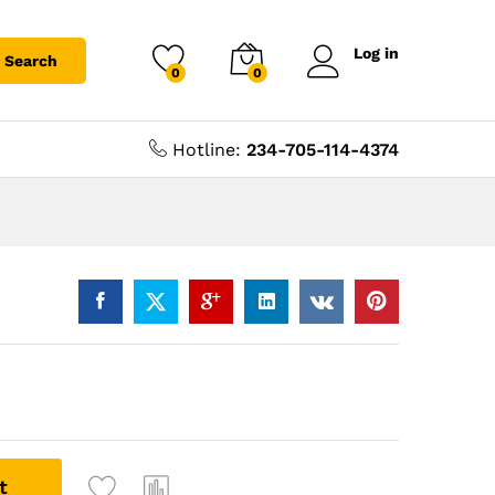
Log in
Search
0
0
Hotline:
234-705-114-4374
t