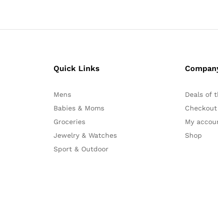
Quick Links
Compan
Mens
Deals of 
Babies & Moms
Checkout
Groceries
My accou
Jewelry & Watches
Shop
Sport & Outdoor