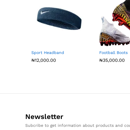
Sport Headband
Football Boots
₦
12,000.00
₦
35,000.00
Newsletter
Subcribe to get information about products and c