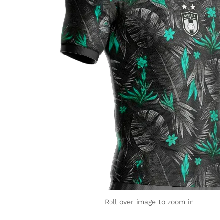
Roll over image to zoom in