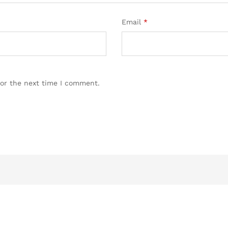
Email
*
for the next time I comment.