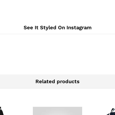
See It Styled On Instagram
Related products