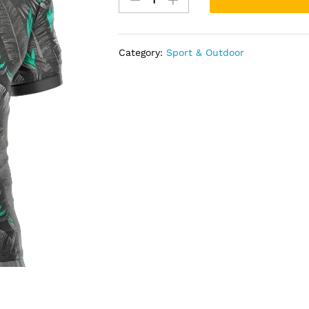
shirt
quantity
Category:
Sport & Outdoor