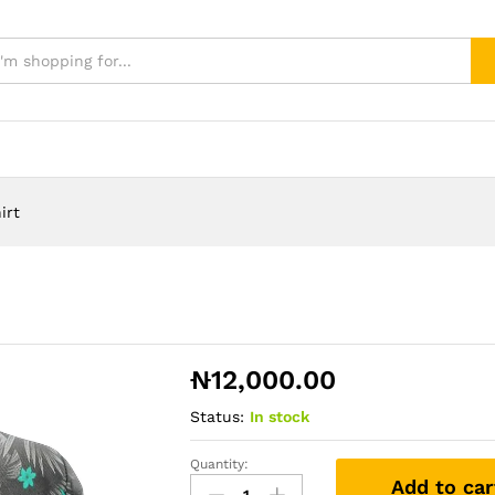
irt
₦
12,000.00
Status:
In stock
Quantity:
nigeria-
Add to car
football-