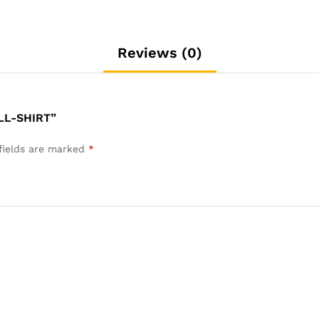
Reviews (0)
LL-SHIRT”
fields are marked
*