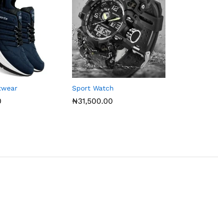
otwear
Sport Watch
0
₦
31,500.00