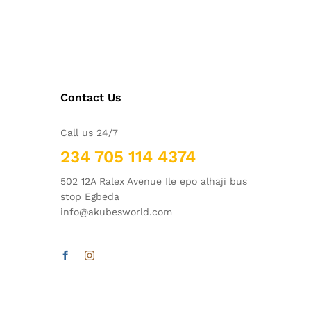
Contact Us
Call us 24/7
234 705 114 4374
502 12A Ralex Avenue Ile epo alhaji bus
stop Egbeda
info@akubesworld.com