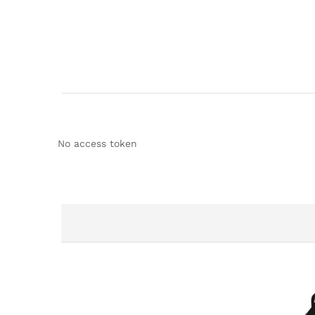
No access token