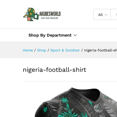
All
Shop By Department
Home
/
Shop
/
Sport & Outdoor
/
nigeria-football-sh
nigeria-football-shirt