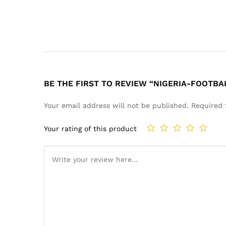
BE THE FIRST TO REVIEW “NIGERIA-FOOTBA
Your email address will not be published.
Required 
Your rating of this product