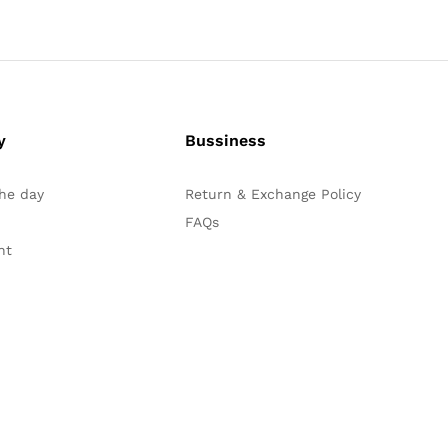
y
Bussiness
the day
Return & Exchange Policy
FAQs
nt