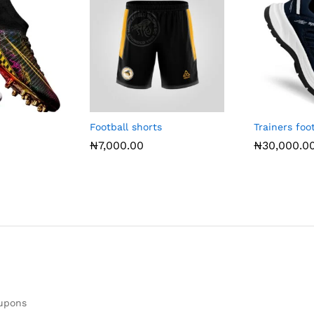
Football shorts
Trainers fo
₦
7,000.00
₦
30,000.0
oupons