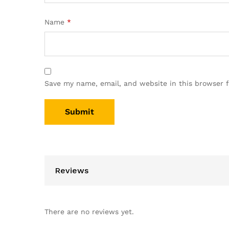
Name
*
Save my name, email, and website in this browser 
Reviews
There are no reviews yet.