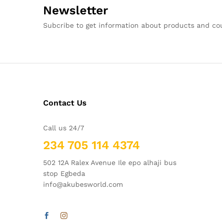
Newsletter
Subcribe to get information about products and c
Contact Us
Call us 24/7
234 705 114 4374
502 12A Ralex Avenue Ile epo alhaji bus
stop Egbeda
info@akubesworld.com