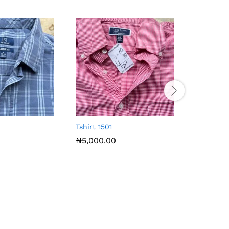
Tshirt 1501
Tshirt 15
₦
5,000.00
₦
5,000.