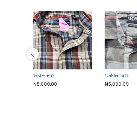
Tshirt 1517
T-shirt 1471
₦
5,000.00
₦
5,000.00