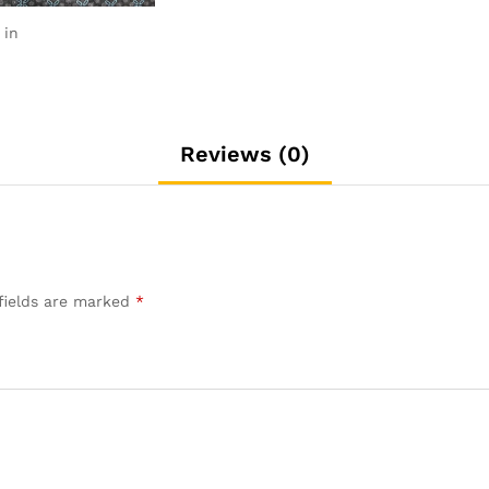
 in
Reviews (0)
fields are marked
*