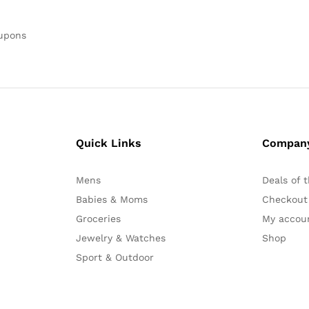
oupons
Quick Links
Compan
Mens
Deals of 
Babies & Moms
Checkout
Groceries
My accou
Jewelry & Watches
Shop
Sport & Outdoor