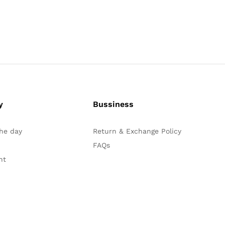
y
Bussiness
the day
Return & Exchange Policy
FAQs
nt