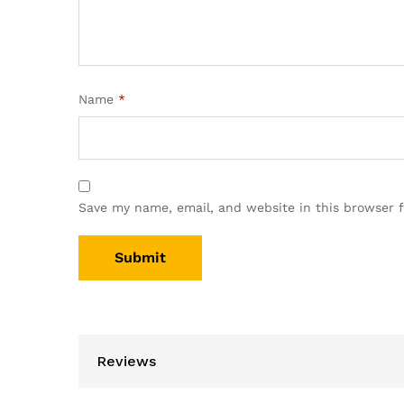
Name
*
Save my name, email, and website in this browser 
Reviews