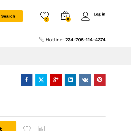
Log in
Search
0
0
Hotline:
234-705-114-4374
t