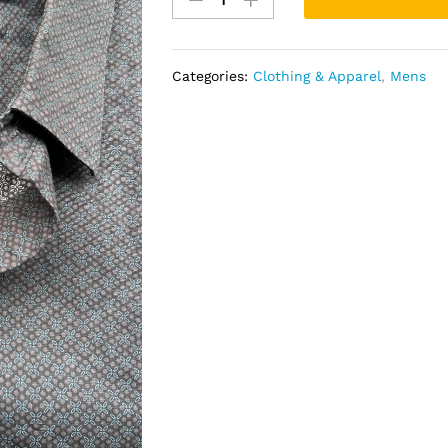
quantity
Categories:
Clothing & Apparel
,
Mens