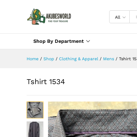
All
Shop By Department
Home
/
Shop
/
Clothing & Apparel
/
Mens
/
Tshirt 1
Tshirt 1534