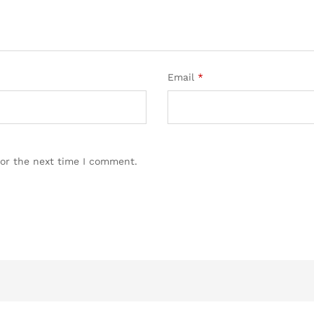
Email
*
for the next time I comment.