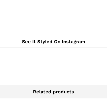
See It Styled On Instagram
Related products