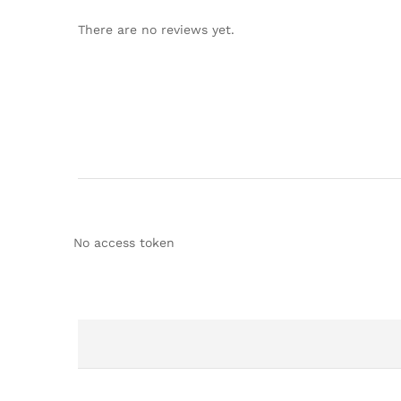
There are no reviews yet.
No access token