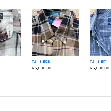
Tshirt 1538
Tshirt 1574
₦
5,000.00
₦
5,000.00