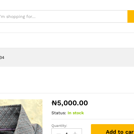
534
₦
5,000.00
Status:
In stock
Quantity:
Tshirt
Add to car
1534