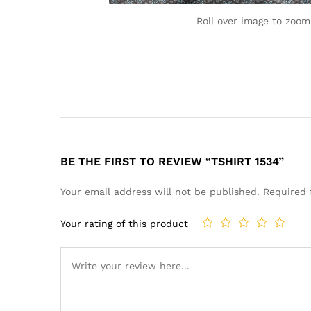
Roll over image to zoom
BE THE FIRST TO REVIEW “TSHIRT 1534”
Your email address will not be published.
Required 
Your rating of this product