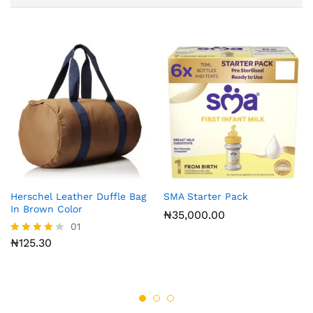
Herschel Leather Duffle Bag
SMA Starter Pack
In Brown Color
₦
35,000.00
01
₦
125.30
Rated
4.00
out of 5