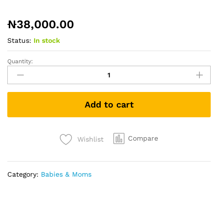
₦
38,000.00
Status:
In stock
Quantity:
Tommee
Tippee
Baby
Healthcare
Add to cart
&
Grooming
Kit
quantity
Compare
Wishlist
Category:
Babies & Moms