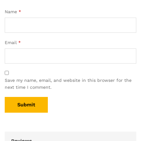
Name
*
Email
*
Save my name, email, and website in this browser for the
next time I comment.
Reviews