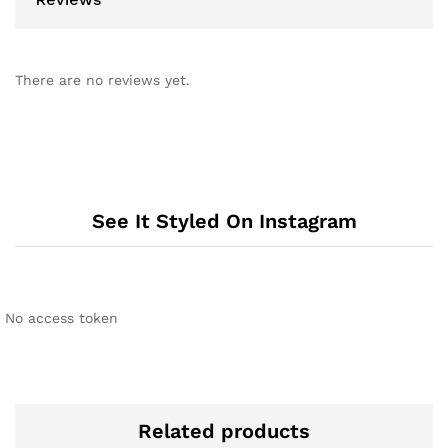
There are no reviews yet.
See It Styled On Instagram
No access token
Related products