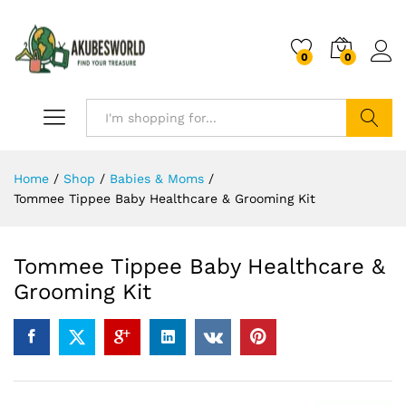
0
0
Search
Home
/
Shop
/
Babies & Moms
/
Tommee Tippee Baby Healthcare & Grooming Kit
Tommee Tippee Baby Healthcare &
Grooming Kit