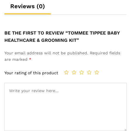
Reviews (0)
BE THE FIRST TO REVIEW “TOMMEE TIPPEE BABY
HEALTHCARE & GROOMING KIT”
Your email address will not be published.
Required fields
are marked
*
Your rating of this product