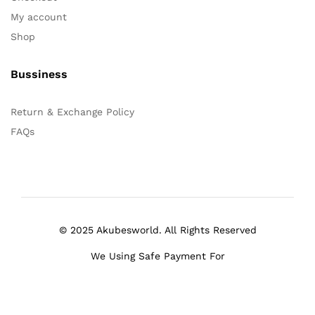
My account
Shop
Bussiness
Return & Exchange Policy
FAQs
© 2025 Akubesworld. All Rights Reserved
We Using Safe Payment For