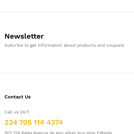
Newsletter
Subcribe to get information about products and coupons
Contact Us
Call us 24/7
234 705 114 4374
502 12A Ralex Avenue Ile epo alhaji bus stop Egbeda