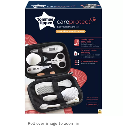
Roll over image to zoom in