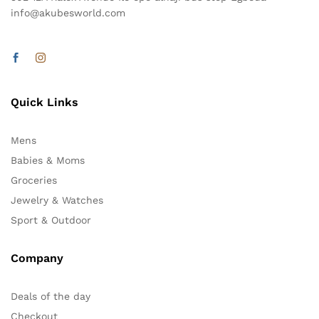
info@akubesworld.com
Quick Links
Mens
Babies & Moms
Groceries
Jewelry & Watches
Sport & Outdoor
Company
Deals of the day
Checkout