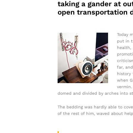
taking a gander at out
open transportation d
Today m
put in 
health,
promoti
critici
far, and
history
when Gr
vermin. 
domed and divided by arches into sti
The bedding was hardly able to cove
of the rest of him, waved about help