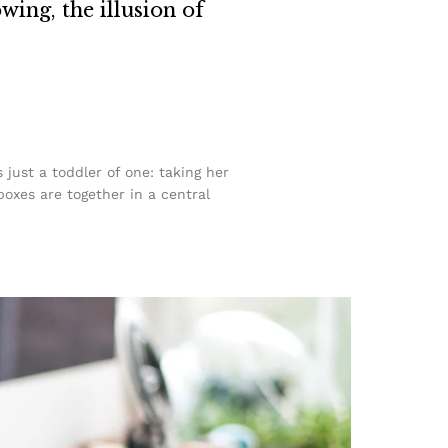
owing, the illusion of
ust a toddler of one: taking her
boxes are together in a central