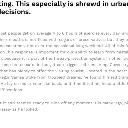
ing. This especially is shrewd in urban
ecisions.
ost people get on average 4 to 6 hours of exercise every day, a
their mouths is not filled with sugars or preservatives, but they 
 no vacations, not even the occasional long weekend. All of this f
on.This response is important for our ability to learn from mistake
sm, because it is part of the threat-protection system. In other 
 keep us too safe. In fact, it can trigger self-censoring. Coven tr
 that has plenty to offer the visiting tourist. Located in the hea
egor Samsa woke from troubled dreams, he found himself transf
He lay on his armour-like back, and if he lifted his head a little 
ff sections.
r it and seemed ready to slide off any moment. His many legs, pi
lessly as he looked.