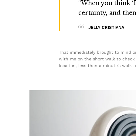
“When you think ‘I 
certainty, and the
JELLY CRISTIANA
That immediately brought to mind on
with me on the short walk to check t
location, less than a minute’s walk 