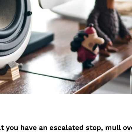
t you have an escalated stop, mull ov