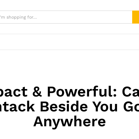
act & Powerful: C
tack Beside You G
Anywhere