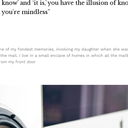
know’ and ‘it is,’ you have the illusion of kn
n you’re mindless”
e of my fondest memories, involving my daughter when she was j
he mail. I live in a small enclave of homes in which all the mail
from my front door