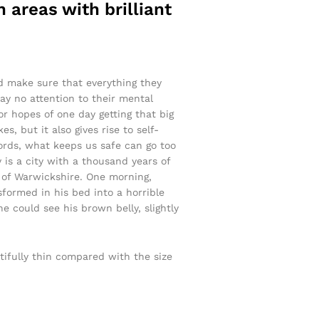
 areas with brilliant
nd make sure that everything they
pay no attention to their mental
or hopes of one day getting that big
s, but it also gives rise to self-
words, what keeps us safe can go too
y is a city with a thousand years of
rt of Warwickshire. One morning,
ormed in his bed into a horrible
he could see his brown belly, slightly
tifully thin compared with the size