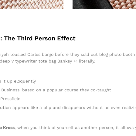
: The Third Person Effect
ffiyeh tousled Carles banjo before they sold out blog photo boot
 deep v typewriter tote bag Banksy +1 literally.
 it up eloquently
 in Business, based on a popular course they co-taught
Pressfield
lution appears like a blip and disappears without us even realizi
o Kross
, when you think of yourself as another person, it allows 