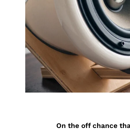
On the off chance tha