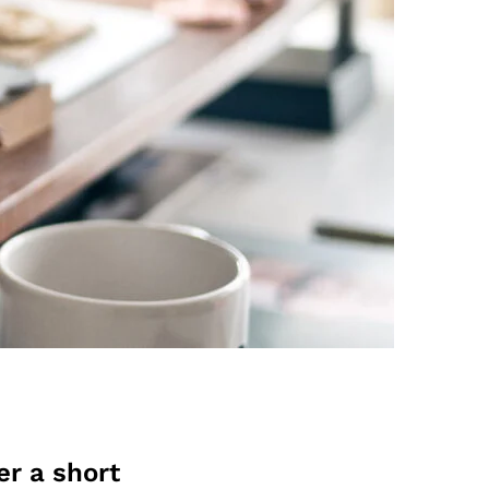
er a short