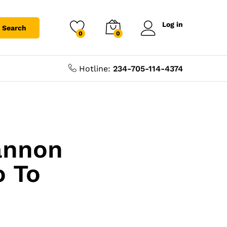
Log in
Search
0
0
Hotline:
234-705-114-4374
annon
o To