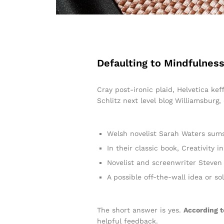
Defaulting to Mindfulness
Cray post-ironic plaid, Helvetica ke
Schlitz next level blog Williamsburg,
Welsh novelist Sarah Waters sums
In their classic book, Creativity
Novelist and screenwriter Steven 
A possible off-the-wall idea or so
The short answer is yes.
According t
helpful feedback.