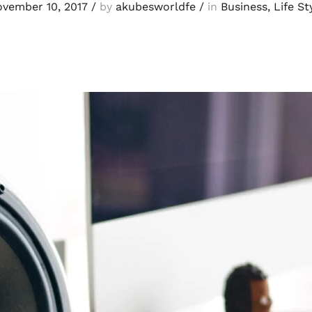
vember 10, 2017
/
by
akubesworldfe
/
in
Business
,
Life St