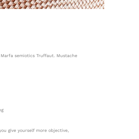
h Marfa semiotics Truffaut. Mustache
ng
you give yourself more objective,