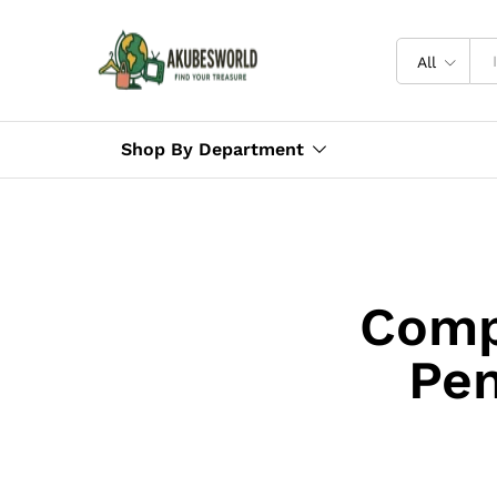
All
Shop By Department
Comp
Pen