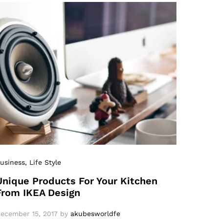
usiness
, Life Style
Unique Products For Your Kitchen
From IKEA Design
ecember 15, 2017
by
akubesworldfe