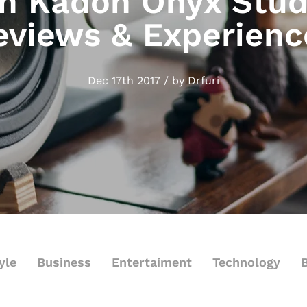
 Kadon Onyx Stud
eviews & Experienc
Dec 17th 2017 / by Drfuri
yle
Business
Entertaiment
Technology