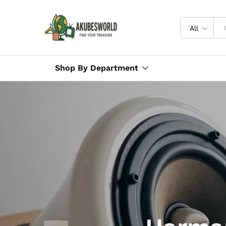
All
Shop By Department