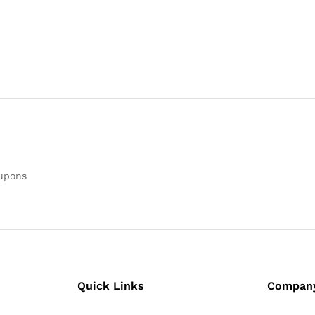
oupons
Quick Links
Compan