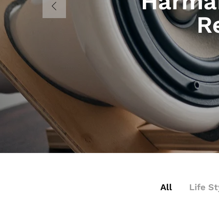
Harman
R
All
Life St