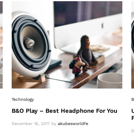
Technology
B
B&O Play – Best Headphone For You
December 16, 2017
by
akubesworldfe
D