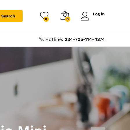
Log in
Search
0
0
Hotline:
234-705-114-4374