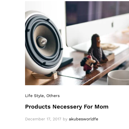
Life Style
, Others
Products Necessery For Mom
December 17, 2017
by
akubesworldfe