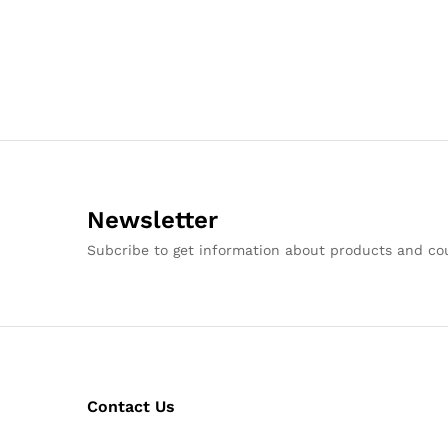
Newsletter
Subcribe to get information about products and c
Contact Us