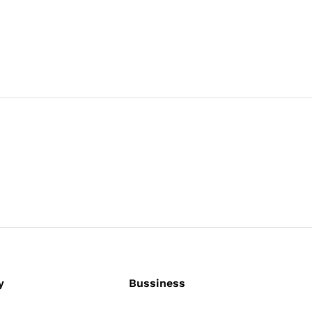
y
Bussiness