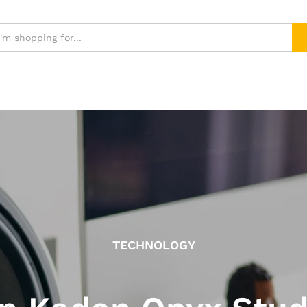
TECHNOLOGY