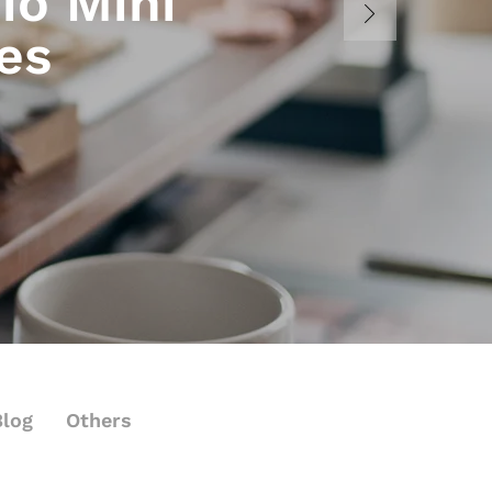
io Mini
es
Blog
Others